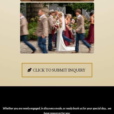
CLICK TO SUBMIT INQUIRY
HERE’S HOW TO REACH OUT
Whether you are newly engaged, in discovery mode, or ready book us for your special day… we
have resources for you.