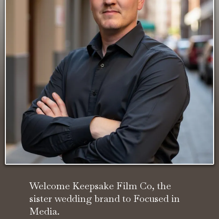
Welcome Keepsake Film Co, the
sister wedding brand to Focused in
Media.