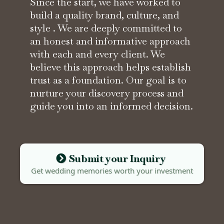
Since the start, we have worked to
build a quality brand, culture, and
style . We are deeply committed to
an honest and informative approach
with each and every client. We
believe this approach helps establish
trust as a foundation. Our goal is to
nurture your discovery process and
guide you into an informed decision.
Submit your Inquiry
Get wedding memories worth your investment