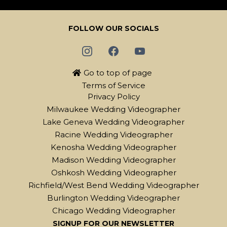
FOLLOW OUR SOCIALS
Go to top of page
Terms of Service
Privacy Policy
Milwaukee Wedding Videographer
Lake Geneva Wedding Videographer
Racine Wedding Videographer
Kenosha Wedding Videographer
Madison Wedding Videographer
Oshkosh Wedding Videographer
Richfield/West Bend Wedding Videographer
Burlington Wedding Videographer
Chicago Wedding Videographer
SIGNUP FOR OUR NEWSLETTER