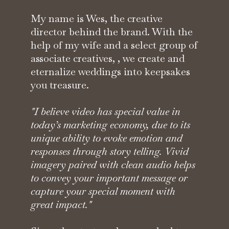
My name is Wes, the creative
director behind the brand. With the
help of my wife and a select group of
associate creatives, , we create and
eternalize weddings into keepsakes
you treasure.
"I believe video has special value in
today’s marketing economy, due to its
unique ability to evoke emotion and
responses through story telling. Vivid
imagery paired with clean audio helps
to convey your important message or
capture your special moment with
great impact."