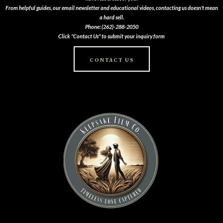
From helpful guides, our email newsletter and educational videos, contacting us doesn't mean
a hard sell.
Phone: (262)-288-2050
Click "Contact Us" to submit your inquiry form
CONTACT US