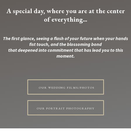
A special day, where you are at the center
of everything...
The first glance, seeing a flash of your future when your hands
fist touch, and the blossoming bond
that deepened into commitment that has lead you to this
moment.
OUR WEDDING FILMS/PHOTOS
OUR PORTRAIT PHOTOGRAPHY