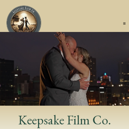
Keepsake Film Co.