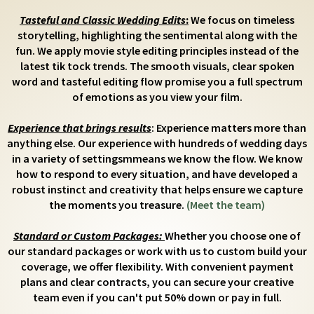
Tasteful and Classic Wedding Edits
:
We focus on timeless
storytelling, highlighting the sentimental along with the
fun. We apply movie style editing principles instead of the
latest tik tock trends. The smooth visuals, clear spoken
word and tasteful editing flow promise you a full spectrum
of emotions as you view your film.
Experience that brings results
: Experience matters more than
anything else. Our experience with hundreds of wedding days
in a variety of settingsmmeans we know the flow. We know
how to respond to every situation, and have developed a
robust instinct and creativity that helps ensure we capture
the moments you treasure.
(Meet the team)
Standard or Custom Packages:
Whether you choose one of
our standard packages or work with us to custom build your
coverage, we offer flexibility. With convenient payment
plans and clear contracts, you can secure your creative
team even if you can't put 50% down or pay in full.