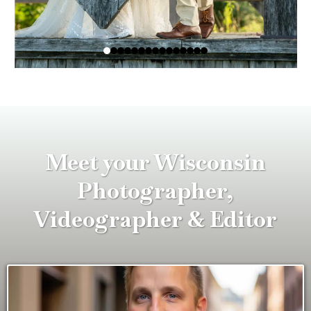
Meet your Wisconsin
Photographer,
Videographer & Editor