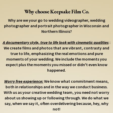
Why choose Keepsake Film Co.
Why are we your go to wedding videographer, wedding
photographer and portrait photographer in Wisconsin and
Northern Illinois?
A documentary style, true to life look with cinematic qualities
:
We create films and photos that are vibrant, contrasty and
true to life, emphasizing the real emotions and pure
moments of your wedding. We include the moments you
expect plus the moments you missed or didn't even know
happened.
Worry free experience:
We know what commitment means,
both in relationships and in the way we conduct business.
With us as your creative wedding team, you need not worry
about us showing up or following through. We do what we
say, when we say it, often overdelivering because, hey, why
not!