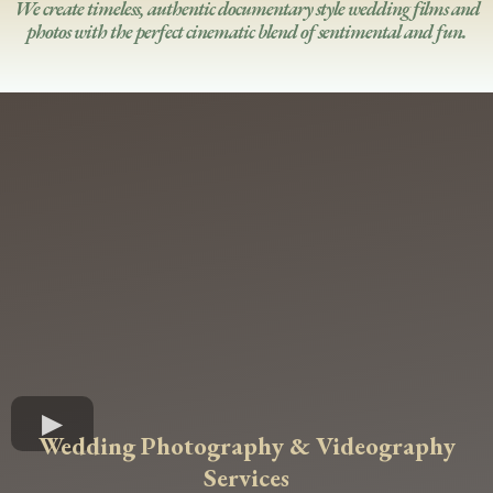
We create timeless, authentic documentary style wedding films and
photos with the perfect cinematic blend of sentimental and fun.
Wedding Photography & Videography
Services